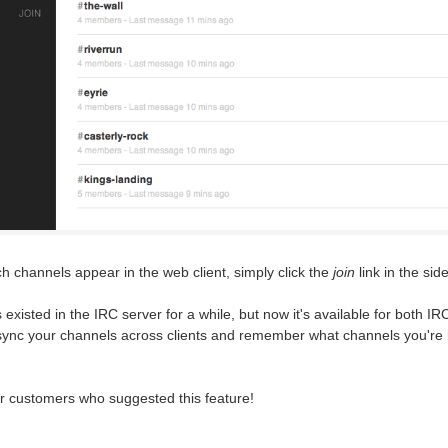
 channels appear in the web client, simply click the
join
link in the sid
 existed in the IRC server for a while, but now it's available for both I
 sync your channels across clients and remember what channels you're i
ur customers who suggested this feature!