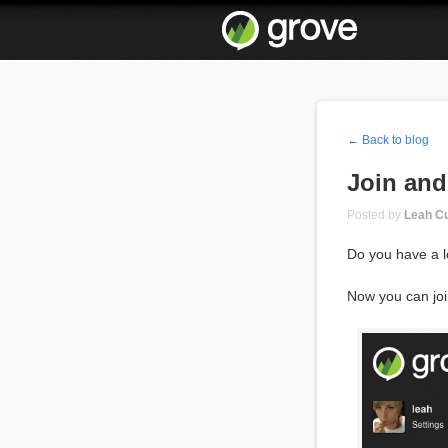
← Back to blog
Join and
Posted by
Leah Cu
Do you have a l
Now you can joi