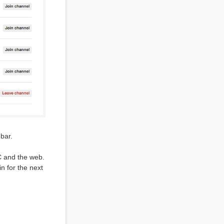
ebar.
RC and the web.
n for the next