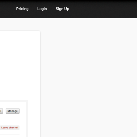
Pricing
Login
Sign Up