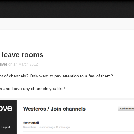
 leave rooms
lver
on
14 March 2012
ot of channels? Only want to pay attention to a few of them?
n and leave any channels you like!