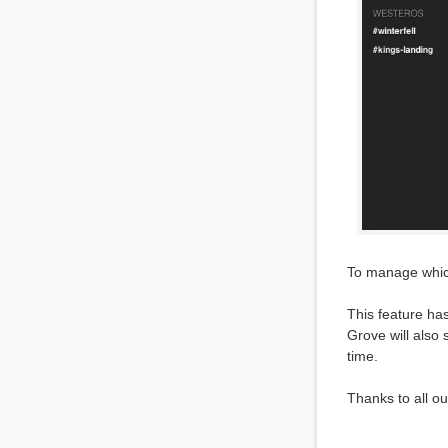
To manage which
This feature has
Grove will also
time.
Thanks to all o